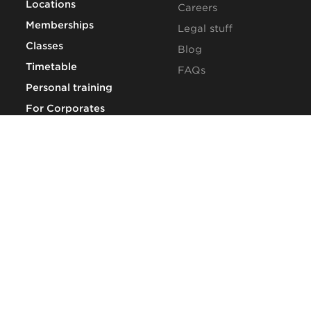
Locations
Careers
Memberships
Legal stuff
Classes
Blog
Timetable
FAQs
Personal training
For Corporates
CONTACT US
Book a tour
Talk to us