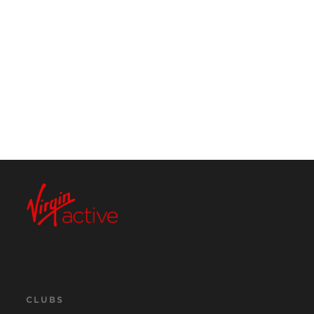
CLUBS