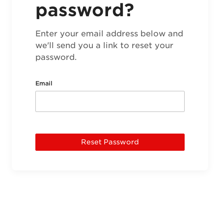
password?
Enter your email address below and
we'll send you a link to reset your
password.
Email
Reset Password