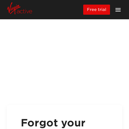
Free trial
Forgot your