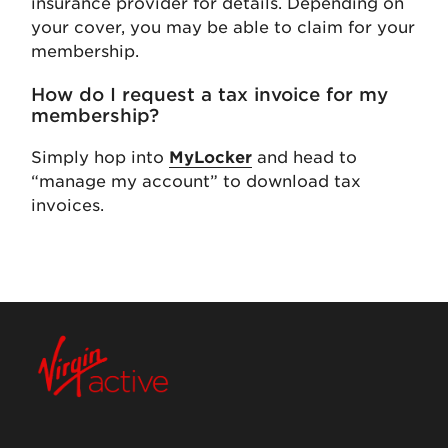
insurance provider for details. Depending on
your cover, you may be able to claim for your
membership.
How do I request a tax invoice for my
membership?
Simply hop into
MyLocker
and head to
“manage my account” to download tax
invoices.