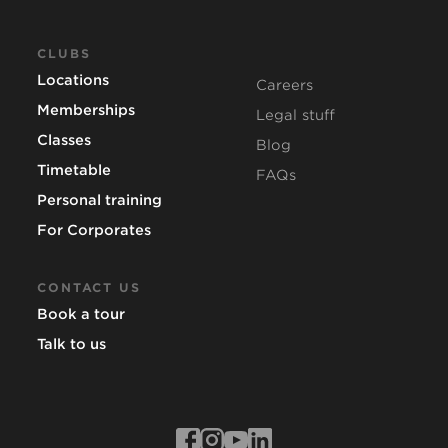
CLUBS
Locations
Careers
Memberships
Legal stuff
Classes
Blog
Timetable
FAQs
Personal training
For Corporates
CONTACT US
Book a tour
Talk to us