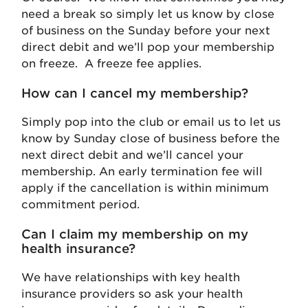
need a break so simply let us know by close
of business on the Sunday before your next
direct debit and we’ll pop your membership
on freeze. A freeze fee applies.
How can I cancel my membership?
Simply pop into the club or email us to let us
know by Sunday close of business before the
next direct debit and we’ll cancel your
membership. An early termination fee will
apply if the cancellation is within minimum
commitment period.
Can I claim my membership on my
health insurance?
We have relationships with key health
insurance providers so ask your health