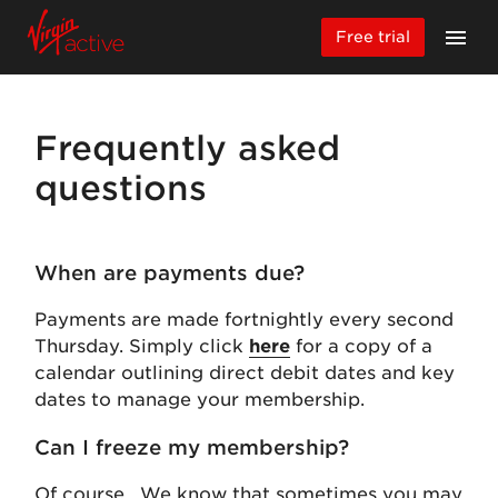
Free trial
Frequently asked
questions
When are payments due?
Payments are made fortnightly every second
Thursday. Simply click
here
for a copy of a
calendar outlining direct debit dates and key
dates to manage your membership.
Can I freeze my membership?
Of course. We know that sometimes you may